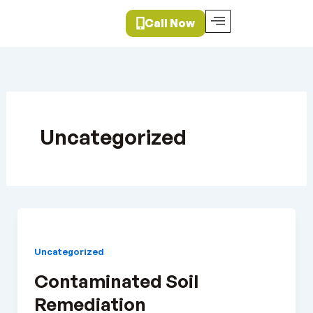
Skip
Call Now
to
content
Uncategorized
Uncategorized
Contaminated Soil
Remediation