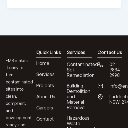
Quick Links
Services
Contact Us
EMS makes
Home
Contaminated
02
it easy to
Soil
9834
Services
turn
Remediation
2998
contaminated
Projects
Building
info@en
sites into
Demolition
clean,
About Us
and
Luddenh
Material
NSW, 27
compliant,
Removal
Careers
and
development-
Hazardous
Contact
Waste
ready land,