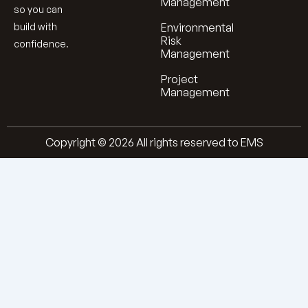
Management
so you can
build with
Environmental
Risk
confidence.
Management
Project
Management
Copyright © 2026 All rights reserved to EMS