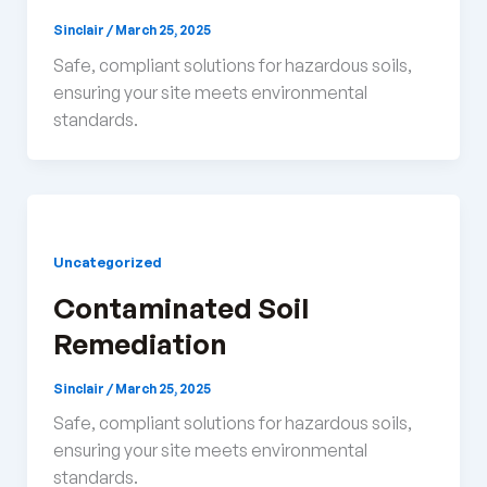
Sinclair
/
March 25, 2025
Safe, compliant solutions for hazardous soils,
ensuring your site meets environmental
standards.
Uncategorized
Contaminated Soil
Remediation
Sinclair
/
March 25, 2025
Safe, compliant solutions for hazardous soils,
ensuring your site meets environmental
standards.